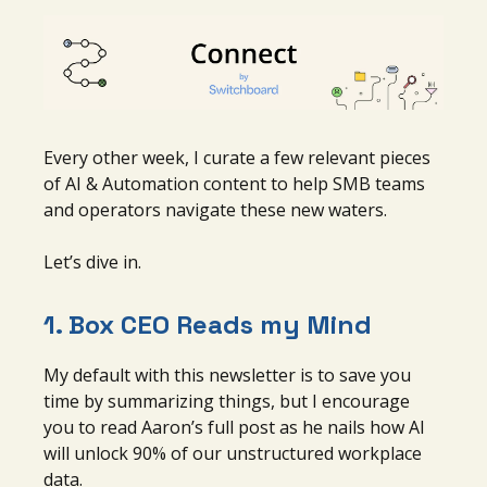
Every other week, I curate a few relevant pieces
of AI & Automation content to help SMB teams
and operators navigate these new waters.
Let’s dive in.
1.
Box CEO Reads my Mind
My default with this newsletter is to save you
time by summarizing things, but I encourage
you to read Aaron’s full post as he nails how AI
will unlock 90% of our unstructured workplace
data.