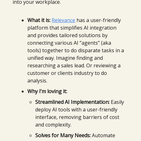
into your workplace.
What it is:
Relevance
has a user-friendly
platform that simplifies AI integration
and provides tailored solutions by
connecting various AI “agents” (aka
tools) together to do disparate tasks in a
unified way. Imagine finding and
researching a sales lead. Or reviewing a
customer or clients industry to do
analysis.
Why I’m loving it:
Streamlined AI Implementation:
Easily
deploy AI tools with a user-friendly
interface, removing barriers of cost
and complexity.
Solves for Many Needs:
Automate