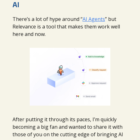
AI
There’s a lot of hype around “
AI Agents
” but
Relevance is a tool that makes them work well
here and now.
After putting it through its paces, I’m quickly
becoming a big fan and wanted to share it with
those of you on the cutting edge of bringing AI