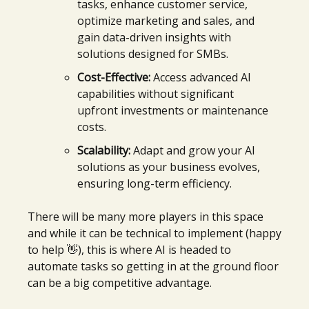
tasks, enhance customer service,
optimize marketing and sales, and
gain data-driven insights with
solutions designed for SMBs.
Cost-Effective:
Access advanced AI
capabilities without significant
upfront investments or maintenance
costs.
Scalability:
Adapt and grow your AI
solutions as your business evolves,
ensuring long-term efficiency.
There will be many more players in this space
and while it can be technical to implement (happy
to help 👋), this is where AI is headed to
automate tasks so getting in at the ground floor
can be a big competitive advantage.