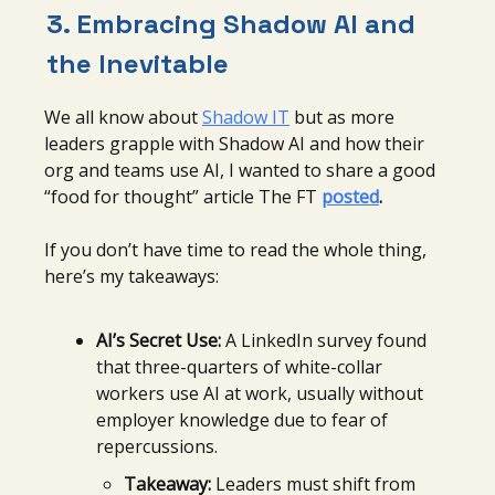
3. Embracing
Shadow AI and
the Inevitable
We all know about
Shadow IT
but as more
leaders grapple with Shadow AI and how their
org and teams use AI, I wanted to share a good
“food for thought” article The FT
posted
.
If you don’t have time to read the whole thing,
here’s my takeaways:
AI’s Secret Use:
A LinkedIn survey found
that three-quarters of white-collar
workers use AI at work, usually without
employer knowledge due to fear of
repercussions.
Takeaway:
Leaders must shift from