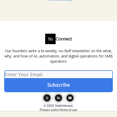
Connect
Our founders write a bi-weekly, no-fluff newsletter on the what,
why, and how of AI, automation, and digital operations for SMB
operators.
© 2026 Switchboard.
Privacy policy
Terms of use
Powered by beehiiv