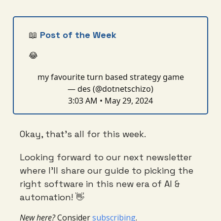
📖
Post of the Week
😂
my favourite turn based strategy game
— des (@dotnetschizo)
3:03 AM • May 29, 2024
Okay, that’s all for this week.
Looking forward to our next newsletter
where I’ll share our guide to picking the
right software in this new era of AI &
automation! 👋
New here?
Consider
subscribing
.