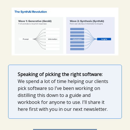
Speaking of picking the right software:
We spend a lot of time helping our clients
pick software so I’ve been working on
distilling this down to a guide and
workbook for anyone to use. I’ll share it
here first with you in our next newsletter.