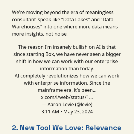
We’re moving beyond the era of meaningless
consultant-speak like “Data Lakes” and “Data
Warehouses” into one where more data means
more insights, not noise.
The reason I’m insanely bullish on AI is that
since starting Box, we have never seen a bigger
shift in how we can work with our enterprise
information than today.
AI completely revolutionizes how we can work
with enterprise information. Since the
mainframe era, it’s been…
x.com/i/web/status/1…
— Aaron Levie (@levie)
3:11 AM • May 23, 2024
2. New Tool We Love: Relevance