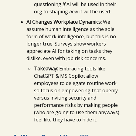
questioning
if
AI will be used in their
org to shaping
how
it will be used.
AI Changes Workplace Dynamics:
We
assume human intelligence as the sole
form of work intelligence, but this is no
longer true. Surveys show workers
appreciate AI for taking on tasks they
dislike, even with job risk concerns.
Takeaway:
Embracing tools like
ChatGPT & MS Copilot allow
employees to delegate routine work
so focus on empowering that openly
versus inviting security and
performance risks by making people
(who are going to use them anyways)
feel like they have to hide it.