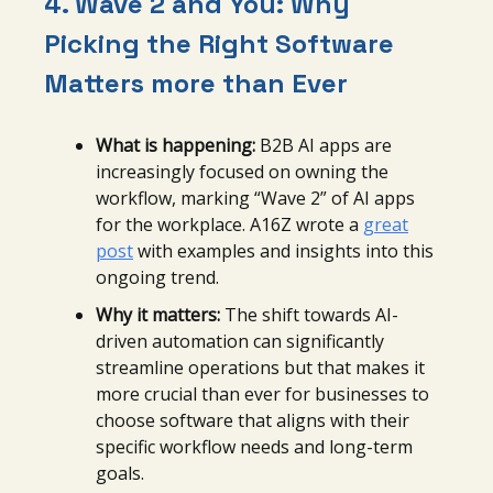
4. Wave 2 and You: Why
Picking the Right Software
Matters more than Ever
What is happening:
B2B AI apps are
increasingly focused on owning the
workflow, marking “Wave 2” of AI apps
for the workplace. A16Z wrote a
great
post
with examples and insights into this
ongoing trend.
Why it matters:
The shift towards AI-
driven automation can significantly
streamline operations but that makes it
more crucial than ever for businesses to
choose software that aligns with their
specific workflow needs and long-term
goals.