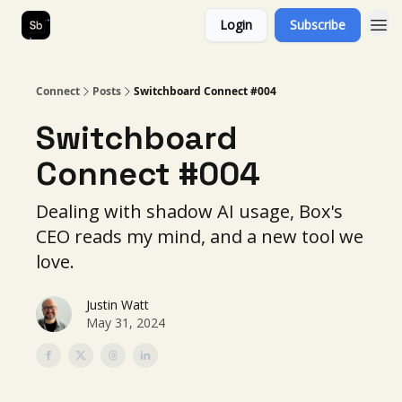
Login
Subscribe
Our Services
About Us
Connect
Posts
Switchboard Connect #004
Switchboard
Connect #004
Dealing with shadow AI usage, Box's
CEO reads my mind, and a new tool we
love.
Justin Watt
May 31, 2024