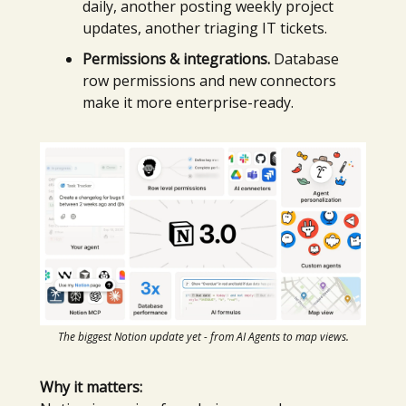
daily, another posting weekly project
updates, another triaging IT tickets.
Permissions & integrations.
Database
row permissions and new connectors
make it more enterprise-ready.
The biggest Notion update yet - from AI Agents to map views.
Why it matters: