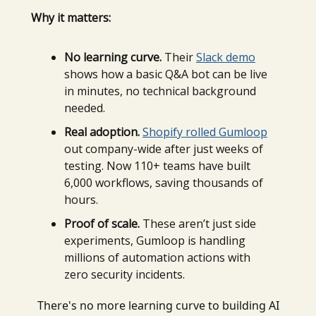
Why it matters:
No learning curve.
Their
Slack demo
shows how a basic Q&A bot can be live
in minutes, no technical background
needed.
Real adoption.
Shopify rolled Gumloop
out company-wide after just weeks of
testing. Now 110+ teams have built
6,000 workflows, saving thousands of
hours.
Proof of scale.
These aren’t just side
experiments, Gumloop is handling
millions of automation actions with
zero security incidents.
There's no more learning curve to building AI