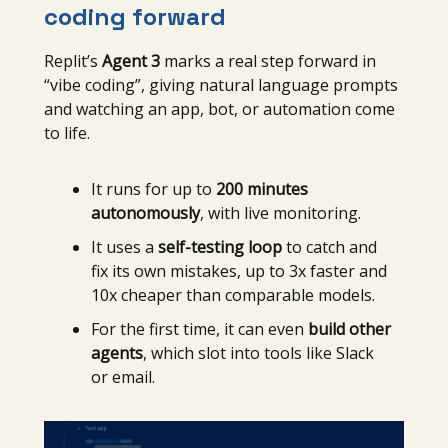
coding forward
Replit’s
Agent 3
marks a real step forward in
“vibe coding”, giving natural language prompts
and watching an app, bot, or automation come
to life.
It runs for up to
200 minutes
autonomously
, with live monitoring.
It uses a
self-testing loop
to catch and
fix its own mistakes, up to 3x faster and
10x cheaper than comparable models.
For the first time, it can even
build other
agents
, which slot into tools like Slack
or email.