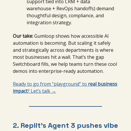
support tied into CRM + data
warehouse + RevOps handoffs) demand
thoughtful design, compliance, and
integration strategy.
Our take:
Gumloop shows how accessible AI
automation is becoming. But scaling it safely
and strategically across departments is where
most businesses hit a wall. That’s the gap
Switchboard fills, we help teams turn these cool
demos into enterprise-ready automation.
Ready to go from “playground” to
real business
impact
? Let’s talk →
2. Replit’s Agent 3 pushes vibe