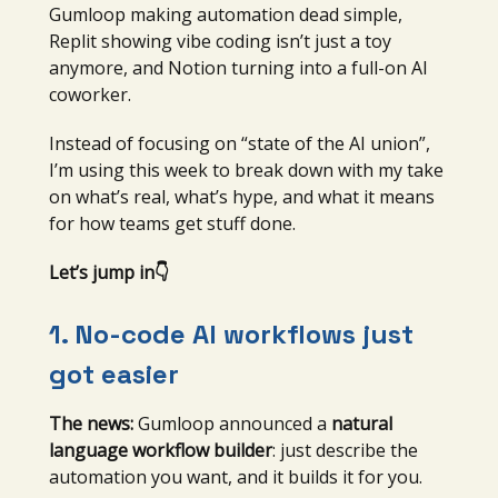
Gumloop making automation dead simple,
Replit showing vibe coding isn’t just a toy
anymore, and Notion turning into a full-on AI
coworker.
Instead of focusing on “state of the AI union”,
I’m using this week to break down with my take
on what’s real, what’s hype, and what it means
for how teams get stuff done.
Let’s jump in👇
1. No-code AI workflows just
got easier
The news:
Gumloop announced a
natural
language workflow builder
: just describe the
automation you want, and it builds it for you.