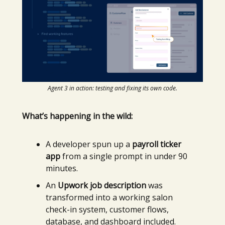
Agent 3 in action: testing and fixing its own code.
What’s happening in the wild:
A developer spun up a
payroll ticker
app
from a single prompt in under 90
minutes.
An
Upwork job description
was
transformed into a working salon
check-in system, customer flows,
database, and dashboard included.