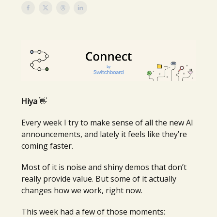
Hiya
👋
Every week I try to make sense of all the new AI
announcements, and lately it feels like they’re
coming faster.
Most of it is noise and shiny demos that don’t
really provide value. But some of it actually
changes how we work, right now.
This week had a few of those moments: