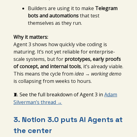
Builders are using it to make
Telegram
bots and automations
that test
themselves as they run.
Why it matters:
Agent 3 shows how quickly vibe coding is
maturing. It’s not yet reliable for enterprise-
scale systems, but for
prototypes, early proofs
of concept, and internal tools
, it’s already viable.
This means the cycle from
idea → working demo
is collapsing from weeks to hours.
🧵
See the full breakdown of Agent 3 in
Adam
Silverman’s thread
→
3. Notion 3.0 puts AI Agents at
the center