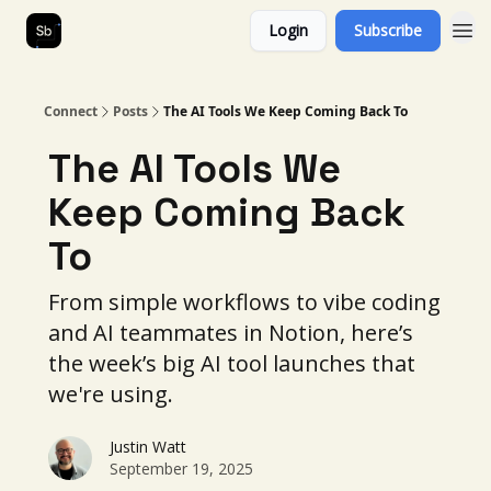
Login
Subscribe
Our Services
About Us
Connect
Posts
The AI Tools We Keep Coming Back To
The AI Tools We
Keep Coming Back
To
From simple workflows to vibe coding
and AI teammates in Notion, here’s
the week’s big AI tool launches that
we're using.
Justin Watt
September 19, 2025