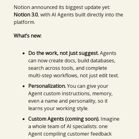
Notion announced its biggest update yet:
Notion 3.0
, with AI Agents built directly into the
platform.
What’s new:
Do the work, not just suggest.
Agents
can now create docs, build databases,
search across tools, and complete
multi-step workflows, not just edit text.
Personalization.
You can give your
Agent custom instructions, memory,
even a name and personality, so it
learns your working style.
Custom Agents (coming soon).
Imagine
a whole team of AI specialists: one
Agent compiling customer feedback