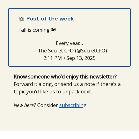
📖
Post of the week
fall is coming
🚂
Every year…
— The Secret CFO (@SecretCFO)
2:11 PM • Sep 13, 2025
Know someone who’d enjoy this newsletter?
Forward it along, or send us a note if there’s a
topic you’d like us to unpack next.
New here?
Consider
subscribing
.