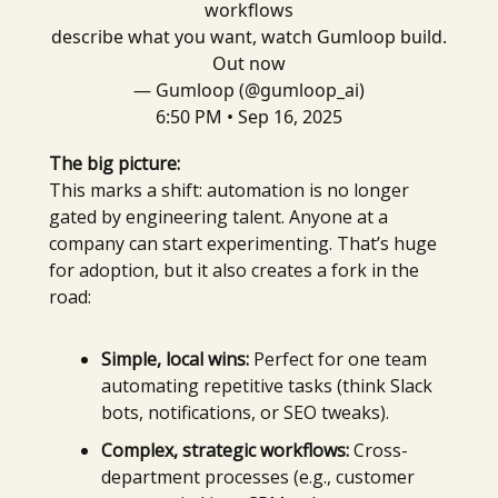
workflows
describe what you want, watch Gumloop build.
Out now
— Gumloop (@gumloop_ai)
6:50 PM • Sep 16, 2025
The big picture:
This marks a shift: automation is no longer
gated by engineering talent. Anyone at a
company can start experimenting. That’s huge
for adoption, but it also creates a fork in the
road:
Simple, local wins:
Perfect for one team
automating repetitive tasks (think Slack
bots, notifications, or SEO tweaks).
Complex, strategic workflows:
Cross-
department processes (e.g., customer