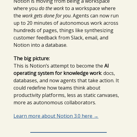
Notion is moving from being a workspace
where you
do the work
to a workspace where
the
work gets done for you
. Agents can now run
up to 20 minutes of autonomous work across
hundreds of pages, things like synthesizing
customer feedback from Slack, email, and
Notion into a database.
The big picture:
This is Notion’s attempt to become the
AI
operating system for knowledge work
: docs,
databases, and now agents that take action. It
could redefine how teams think about
productivity platforms, less as static canvases,
more as autonomous collaborators.
Learn more about Notion 3.0 here
→