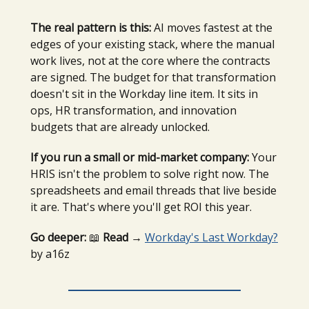
The real pattern is this:
AI moves fastest at the
edges of your existing stack, where the manual
work lives, not at the core where the contracts
are signed. The budget for that transformation
doesn't sit in the Workday line item. It sits in
ops, HR transformation, and innovation
budgets that are already unlocked.
If you run a small or mid-market company:
Your
HRIS isn't the problem to solve right now. The
spreadsheets and email threads that live beside
it are. That's where you'll get ROI this year.
Go deeper:
📖
Read →
Workday's Last Workday?
by a16z