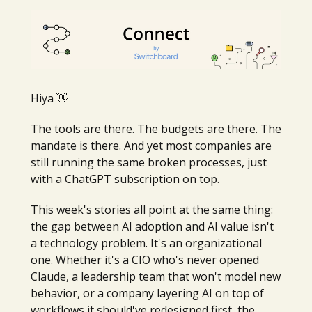
Hiya 👋
The tools are there. The budgets are there. The
mandate is there. And yet most companies are
still running the same broken processes, just
with a ChatGPT subscription on top.
This week's stories all point at the same thing:
the gap between AI adoption and AI value isn't
a technology problem. It's an organizational
one. Whether it's a CIO who's never opened
Claude, a leadership team that won't model new
behavior, or a company layering AI on top of
workflows it should've redesigned first, the