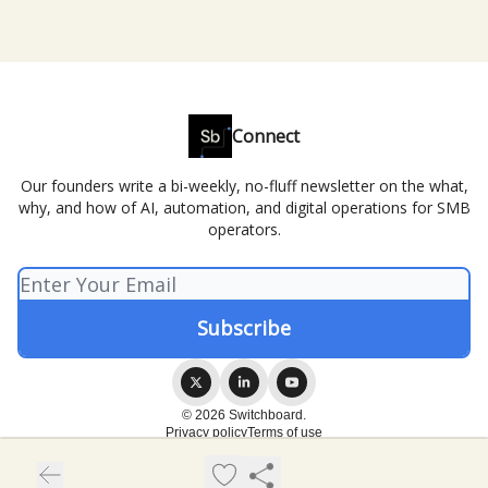
Connect
Our founders write a bi-weekly, no-fluff newsletter on the what,
why, and how of AI, automation, and digital operations for SMB
operators.
© 2026 Switchboard.
Privacy policy
Terms of use
Powered by beehiiv