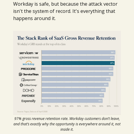
Workday is safe, but because the attack vector
isn't the system of record. It's everything that
happens around it.
97% gross revenue retention rate. Workday customers don’t leave,
and that’s exactly why the opportunity is everywhere around it, not
inside it.