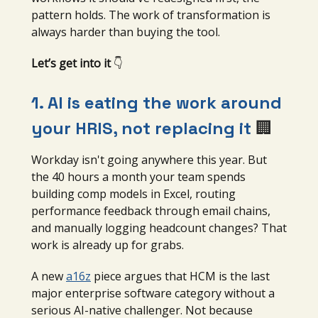
pattern holds. The work of transformation is
always harder than buying the tool.
Let’s get into it
👇
1. AI is eating the work around
your HRIS, not replacing it
🏢
Workday isn't going anywhere this year. But
the 40 hours a month your team spends
building comp models in Excel, routing
performance feedback through email chains,
and manually logging headcount changes? That
work is already up for grabs.
A new
a16z
piece argues that HCM is the last
major enterprise software category without a
serious AI-native challenger. Not because