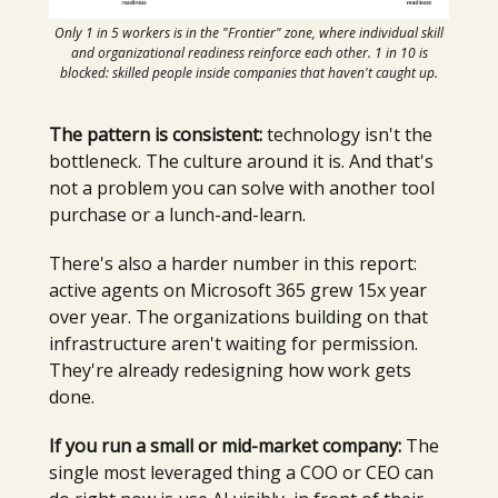
Only 1 in 5 workers is in the "Frontier" zone, where individual skill
and organizational readiness reinforce each other. 1 in 10 is
blocked: skilled people inside companies that haven't caught up.
The pattern is consistent:
technology isn't the
bottleneck. The culture around it is. And that's
not a problem you can solve with another tool
purchase or a lunch-and-learn.
There's also a harder number in this report:
active agents on Microsoft 365 grew 15x year
over year. The organizations building on that
infrastructure aren't waiting for permission.
They're already redesigning how work gets
done.
If you run a small or mid-market company:
The
single most leveraged thing a COO or CEO can