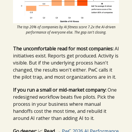
The top 20% of companies by AI fitness score 7.2x the AI-driven
performance of everyone else. The gap isn't closing.
The uncomfortable read for most companies:
AI
initiatives exist. Reports get produced. Activity is
visible. But if the underlying process hasn't
changed, the results won't either. PwC calls it
the pilot trap, and most organizations are in it.
If you run a small or mid-market company:
One
redesigned workflow beats five pilots. Pick the
process in your business where manual
handoffs cost the most time, and rebuild it
around AI rather than adding AI to it.
Go deeper:
📈
Read →
PwC 2026 AI Performance