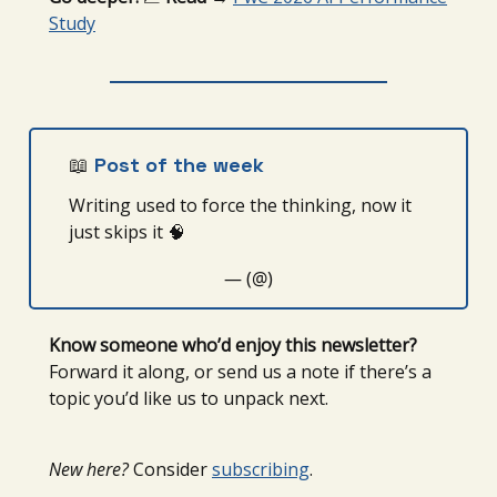
Study
📖
Post of the week
Writing used to force the thinking, now it
just skips it 🧠
— (@)
Know someone who’d enjoy this newsletter?
Forward it along, or send us a note if there’s a
topic you’d like us to unpack next.
New here?
Consider
subscribing
.