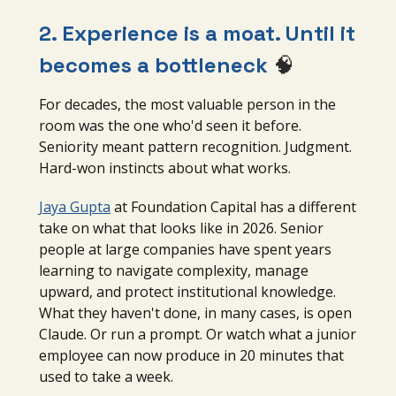
2. Experience is a moat. Until it
becomes a bottleneck
🧠
For decades, the most valuable person in the
room was the one who'd seen it before.
Seniority meant pattern recognition. Judgment.
Hard-won instincts about what works.
Jaya Gupta
at Foundation Capital has a different
take on what that looks like in 2026. Senior
people at large companies have spent years
learning to navigate complexity, manage
upward, and protect institutional knowledge.
What they haven't done, in many cases, is open
Claude. Or run a prompt. Or watch what a junior
employee can now produce in 20 minutes that
used to take a week.