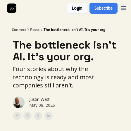
Login
Subscribe
Our Services
About Us
Connect
Posts
The bottleneck isn't AI. It's your org.
The bottleneck isn't
AI. It's your org.
Four stories about why the
technology is ready and most
companies still aren't.
Justin Watt
May 08, 2026