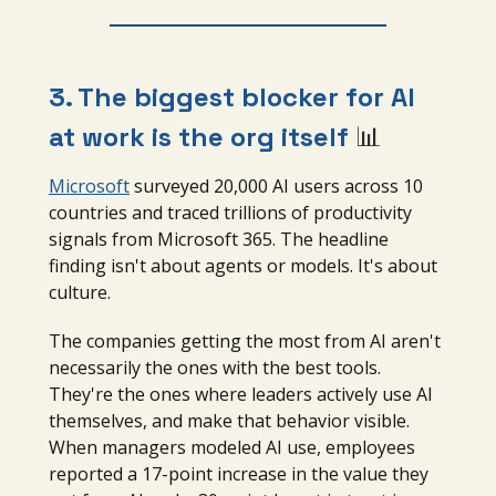
3. The biggest blocker for AI
at work is the org itself
📊
Microsoft
surveyed 20,000 AI users across 10
countries and traced trillions of productivity
signals from Microsoft 365. The headline
finding isn't about agents or models. It's about
culture.
The companies getting the most from AI aren't
necessarily the ones with the best tools.
They're the ones where leaders actively use AI
themselves, and make that behavior visible.
When managers modeled AI use, employees
reported a 17-point increase in the value they