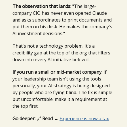
The observation that lands:
"The large-
company CIO has never even opened Claude
and asks subordinates to print documents and
put them on his desk. He makes the company's
AI investment decisions."
That's not a technology problem. It's a
credibility gap at the top of the org that filters
down into every AI initiative below it.
If you run a small or mid-market company:
If
your leadership team isn't using the tools
personally, your AI strategy is being designed
by people who are flying blind. The fix is simple
but uncomfortable: make it a requirement at
the top first.
Go deeper:
🔗
Read →
Experience is now a tax