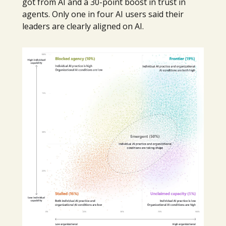
got from AI and a 30-point boost in trust in
agents. Only one in four AI users said their
leaders are clearly aligned on AI.