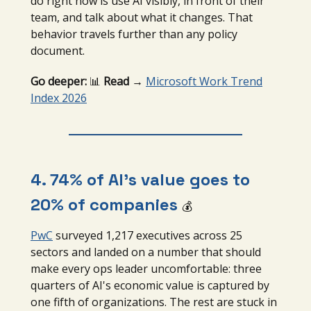
do right now is use AI visibly, in front of their
team, and talk about what it changes. That
behavior travels further than any policy
document.
Go deeper:
📊
Read →
Microsoft Work Trend
Index 2026
4. 74% of AI’s value goes to
20% of companies
💰
PwC
surveyed 1,217 executives across 25
sectors and landed on a number that should
make every ops leader uncomfortable: three
quarters of AI's economic value is captured by
one fifth of organizations. The rest are stuck in