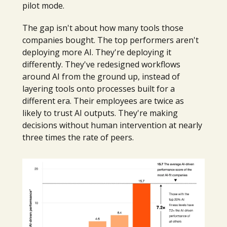
pilot mode.
The gap isn't about how many tools those
companies bought. The top performers aren't
deploying more AI. They're deploying it
differently. They've redesigned workflows
around AI from the ground up, instead of
layering tools onto processes built for a
different era. Their employees are twice as
likely to trust AI outputs. They're making
decisions without human intervention at nearly
three times the rate of peers.