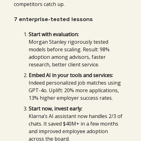
competitors catch up.
7 enterprise-tested lessons
Start with evaluation:
Morgan Stanley rigorously tested
models before scaling. Result: 98%
adoption among advisors, faster
research, better client service.
Embed AI in your tools and services:
Indeed personalized job matches using
GPT-4o. Uplift: 20% more applications,
13% higher employer success rates.
Start now, invest early:
Klarna’s AI assistant now handles 2/3 of
chats. It saved $40M+ in a few months
and improved employee adoption
across the board.