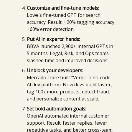
Customize and fine-tune models:
Lowe’s fine-tuned GPT for search
accuracy. Result: +20% tagging accuracy,
+60% error detection.
Put AI in experts’ hands:
BBVA launched 2,900+ internal GPTs in
5 months. Legal, Risk, and Ops teams
slashed time and improved decisions.
Unblock your developers:
Mercado Libre built “Verdi,” a no-code
AI dev platform. Now devs build faster,
tag 100x more products, detect fraud,
and personalize content at scale.
Set bold automation goals:
OpenAI automated internal customer
support. Result: faster replies, fewer
repetitive tasks, and better cross-team