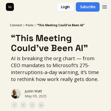
Login
Subscribe
Our Services
About Us
Connect
Posts
“This Meeting Could’ve Been AI”
“This Meeting
Could’ve Been AI”
AI is breaking the org chart — from
CEO mandates to Microsoft’s 275-
interruptions-a-day warning, it’s time
to rethink how work really gets done.
Justin Watt
May 09, 2025