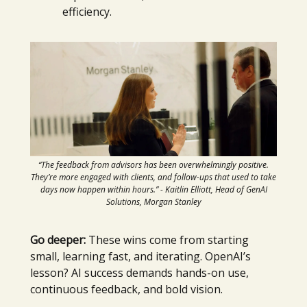
efficiency.
“The feedback from advisors has been overwhelmingly positive.
They’re more engaged with clients, and follow-ups that used to take
days now happen within hours.” - Kaitlin Elliott, Head of GenAI
Solutions, Morgan Stanley
Go deeper:
These wins come from starting
small, learning fast, and iterating. OpenAI’s
lesson? AI success demands hands-on use,
continuous feedback, and bold vision.