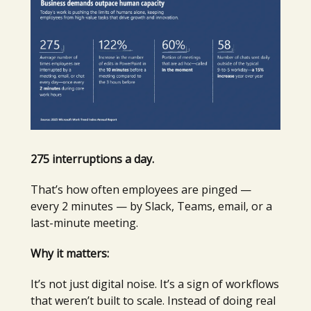
275 interruptions a day.
That’s how often employees are pinged —
every 2 minutes — by Slack, Teams, email, or a
last-minute meeting.
Why it matters:
It’s not just digital noise. It’s a sign of workflows
that weren’t built to scale. Instead of doing real