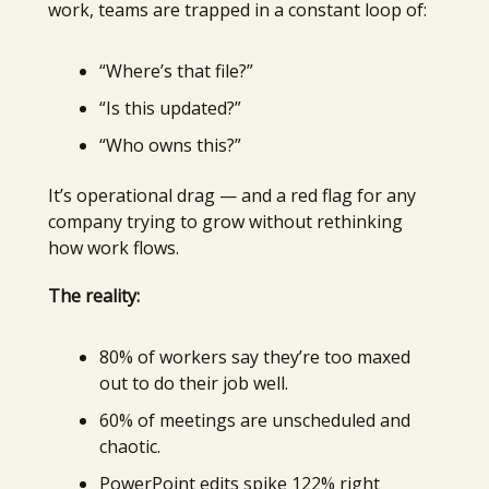
work, teams are trapped in a constant loop of:
“Where’s that file?”
“Is this updated?”
“Who owns this?”
It’s operational drag — and a red flag for any
company trying to grow without rethinking
how work flows.
The reality:
80% of workers say they’re too maxed
out to do their job well.
60% of meetings are unscheduled and
chaotic.
PowerPoint edits spike 122% right