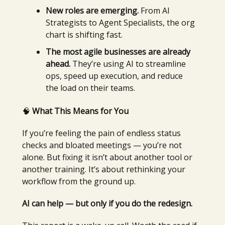
New roles are emerging.
From AI
Strategists to Agent Specialists, the org
chart is shifting fast.
The most agile businesses are already
ahead.
They’re using AI to streamline
ops, speed up execution, and reduce
the load on their teams.
🧠
What This Means for You
If you’re feeling the pain of endless status
checks and bloated meetings — you’re not
alone. But fixing it isn’t about another tool or
another training. It’s about rethinking your
workflow from the ground up.
AI can help — but only if you do the redesign.