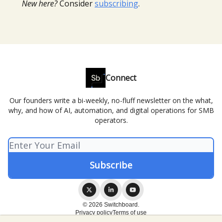
New here?
Consider
subscribing
.
Connect
Our founders write a bi-weekly, no-fluff newsletter on the what,
why, and how of AI, automation, and digital operations for SMB
operators.
© 2026 Switchboard.
Privacy policy
Terms of use