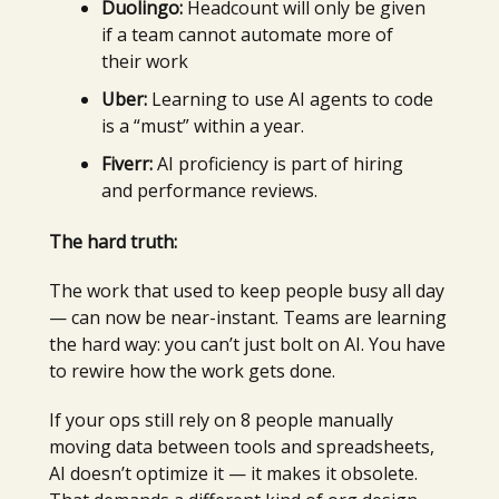
Duolingo:
Headcount will only be given
if a team cannot automate more of
their work
Uber:
Learning to use AI agents to code
is a “must” within a year.
Fiverr:
AI proficiency is part of hiring
and performance reviews.
The hard truth:
The work that used to keep people busy all day
— can now be near-instant. Teams are learning
the hard way: you can’t just bolt on AI. You have
to rewire how the work gets done.
If your ops still rely on 8 people manually
moving data between tools and spreadsheets,
AI doesn’t optimize it — it makes it obsolete.