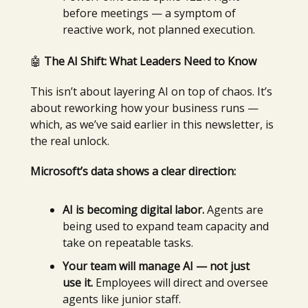
before meetings — a symptom of
reactive work, not planned execution.
🤖
The AI Shift: What Leaders Need to Know
This isn’t about layering AI on top of chaos. It’s
about reworking how your business runs —
which, as we’ve said earlier in this newsletter, is
the real unlock.
Microsoft’s data shows a clear direction:
AI is becoming digital labor.
Agents are
being used to expand team capacity and
take on repeatable tasks.
Your team will manage AI — not just
use it.
Employees will direct and oversee
agents like junior staff.