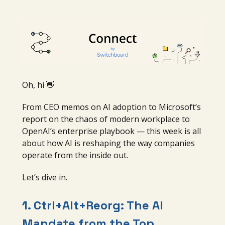
Oh, hi 👋
From CEO memos on AI adoption to Microsoft’s
report on the chaos of modern workplace to
OpenAI’s enterprise playbook — this week is all
about how AI is reshaping the way companies
operate from the inside out.
Let’s dive in.
1.
Ctrl+Alt+Reorg: The AI
Mandate from the Top