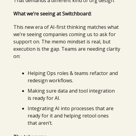
That demands a different kind of org design.
What we’re seeing at Switchboard:
This new era of AI-first thinking matches what
we’re seeing companies coming us to ask for
support on. The memo mindset is real, but
execution is the gap. Teams are needing clarity
on:
Helping Ops roles & teams refactor and
redesign workflows.
Making sure data and tool integration
is ready for AI.
Integrating AI into processes that are
ready for it and helping retool ones
that aren’t.