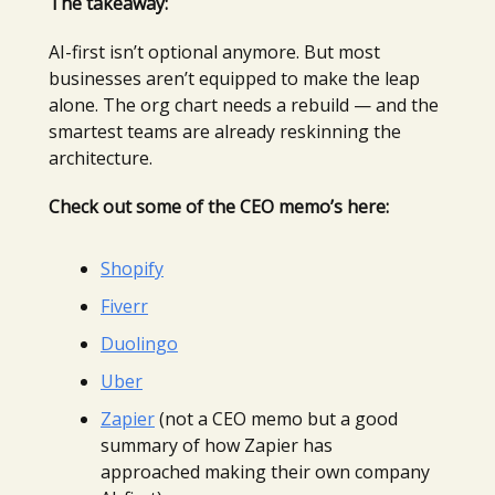
The takeaway:
AI-first isn’t optional anymore. But most
businesses aren’t equipped to make the leap
alone. The org chart needs a rebuild — and the
smartest teams are already reskinning the
architecture.
Check out some of the CEO memo’s here:
Shopify
Fiverr
Duolingo
Uber
Zapier
(not a CEO memo but a good
summary of how Zapier has
approached making their own company