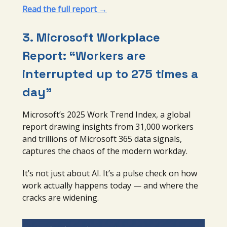
Read the full report →
3.
Microsoft Workplace
Report: “Workers are
interrupted up to 275 times a
day”
Microsoft’s 2025 Work Trend Index, a global
report drawing insights from 31,000 workers
and trillions of Microsoft 365 data signals,
captures the chaos of the modern workday.
It’s not just about AI. It’s a pulse check on how
work actually happens today — and where the
cracks are widening.