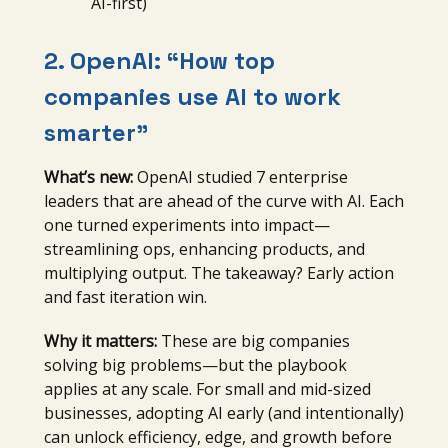
AI-first)
2. OpenAI: “
How top
companies use AI to work
smarter”
What’s new:
OpenAI studied 7 enterprise
leaders that are ahead of the curve with AI. Each
one turned experiments into impact—
streamlining ops, enhancing products, and
multiplying output. The takeaway? Early action
and fast iteration win.
Why it matters:
These are big companies
solving big problems—but the playbook
applies at any scale. For small and mid-sized
businesses, adopting AI early (and intentionally)
can unlock efficiency, edge, and growth before