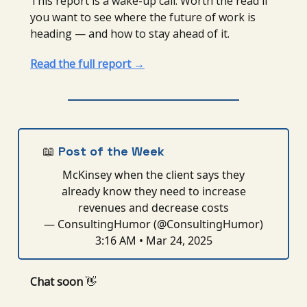
This report is a wake-up call. Worth the read if
you want to see where the future of work is
heading — and how to stay ahead of it.
Read the full report →
📖
Post of the Week
McKinsey when the client says they
already know they need to increase
revenues and decrease costs
— ConsultingHumor (@ConsultingHumor)
3:16 AM • Mar 24, 2025
Chat soon
👋