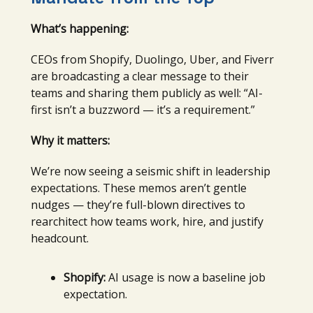
What’s happening:
CEOs from Shopify, Duolingo, Uber, and Fiverr
are broadcasting a clear message to their
teams and sharing them publicly as well: “AI-
first isn’t a buzzword — it’s a requirement.”
Why it matters:
We’re now seeing a seismic shift in leadership
expectations. These memos aren’t gentle
nudges — they’re full-blown directives to
rearchitect how teams work, hire, and justify
headcount.
Shopify:
AI usage is now a baseline job
expectation.