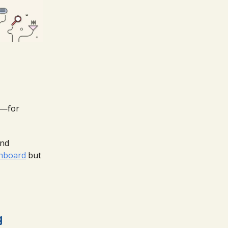
s—for
and
chboard
but
g