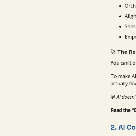
Orch
Alig
Sens
Empo
🚀
The Re
You can’t 
To make AI 
actually fl
💬
AI doesn’
Read the
“
2.
AI C