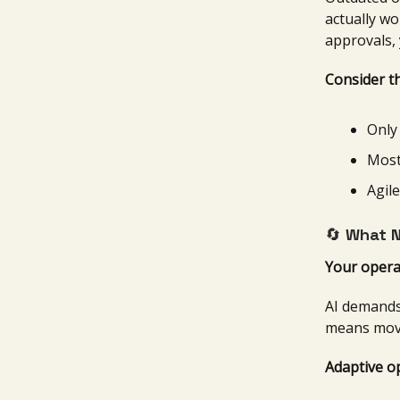
actually wo
approvals, 
Consider th
Only
Most
Agile
🔄
What N
Your opera
AI demands
means movi
Adaptive o