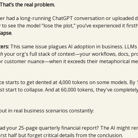
 That’s the real problem.
ever had a long-running ChatGPT conversation or uploaded d
 to see the model “lose the plot,” you’ve experienced it first
lapse
.
ers:
This same issue plagues AI adoption in business. LLMs 
gh
your org's full stack of context—your workflows, docs, pr
 or customer nuance—when it exceeds their metaphorical me
e starts to get dented at 4,000 tokens on some models. By 
t start to collapse. And at 60,000 tokens, they've completely
out in real business scenarios constantly:
ad your 25-page quarterly financial report? The AI might 
irst half but forget critical details from the conclusion.