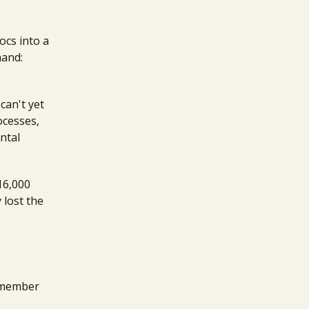
ocs into a
hand:
can't yet
ocesses,
ntal
16,000
 lost the
remember