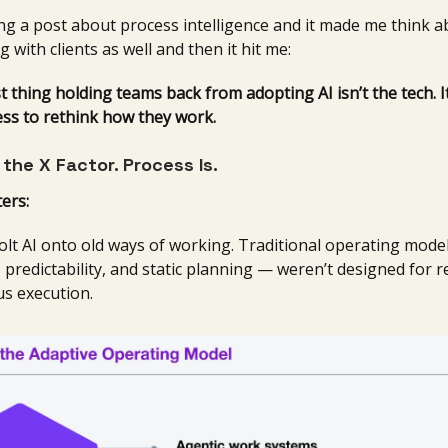
ng a post about process intelligence and it made me think 
g with clients as well and then it hit me:
 thing holding teams back from adopting AI isn’t the tech. It
ess to rethink how they work.
t the X Factor. Process Is.
ers:
olt AI onto old ways of working. Traditional operating mode
, predictability, and static planning — weren’t designed for r
s execution.