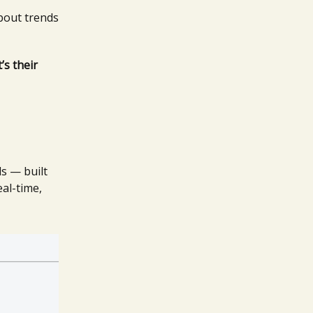
about trends
’s their
ls — built
eal-time,