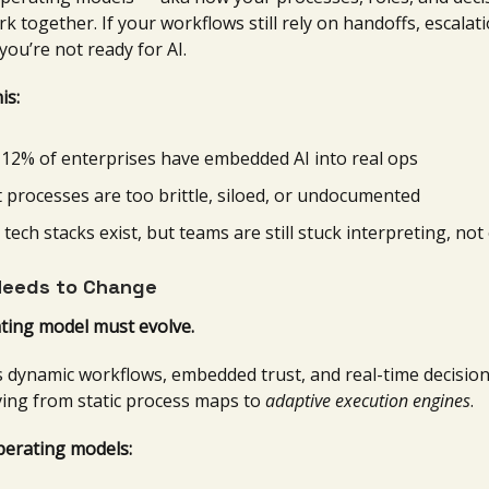
rk together. If your workflows still rely on handoffs, escalat
you’re not ready for AI.
is:
 12% of enterprises have embedded AI into real ops
 processes are too brittle, siloed, or undocumented
 tech stacks exist, but teams are still stuck interpreting, no
eeds to Change
ting model must evolve.
 dynamic workflows, embedded trust, and real-time decision
ng from static process maps to
adaptive execution engines
.
perating models: