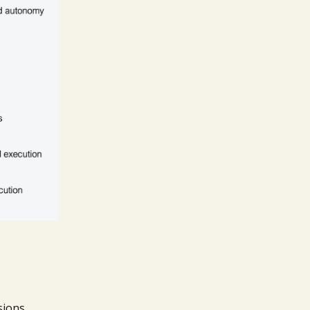
sions