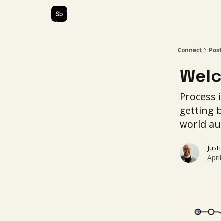
Our Services
About Us
Connect
Pos
Welc
Process i
getting 
world au
Just
Apri