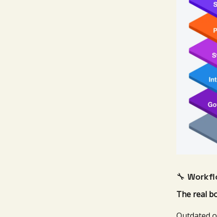
🔧
Workfl
The real b
Outdated o