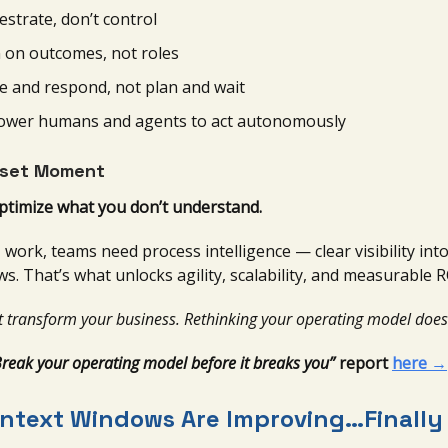
estrate, don’t control
n on outcomes, not roles
e and respond, not plan and wait
wer humans and agents to act autonomously
set Moment
optimize what you don’t understand.
work, teams need process intelligence — clear visibility in
ows. That’s what unlocks agility, scalability, and measurable R
t transform your business. Rethinking your operating model does
Break your operating model before it breaks you”
report
here →
ontext Windows Are Improving…Finally