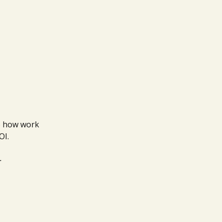
to how work
OI.
.