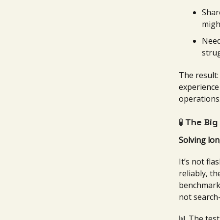
Shar
migh
Need
stru
The result
experience 
operations
🧪
The Big
Solving lon
It’s not fl
reliably, t
benchmark
not search-
📊 The test