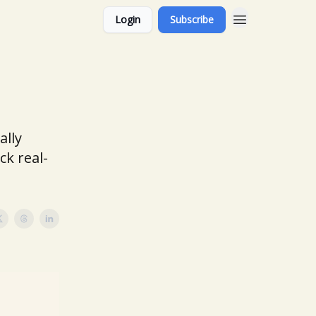
Login
Subscribe
ally
ck real-