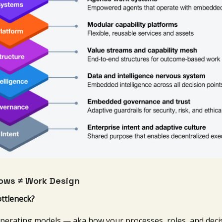
ows ≠ Work Design
ottleneck?
perating models — aka how your processes, roles, and deci