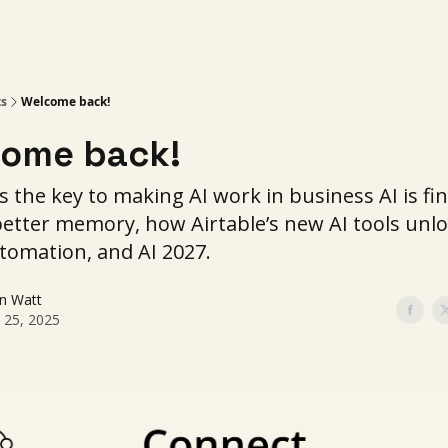
ts
Welcome back!
ome back!
s the key to making AI work in business AI is fin
better memory, how Airtable’s new AI tools unlo
tomation, and AI 2027.
in Watt
l 25, 2025