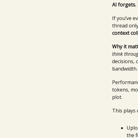
AI forgets.
If you’ve 
thread only
context col
Why it matt
think throu
decisions,
bandwidth.
Performanc
tokens, mos
plot.
This plays 
Uplo
the f