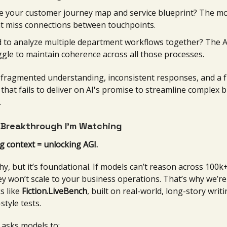
e your customer journey map and service blueprint? The m
t miss connections between touchpoints.
 to analyze multiple department workflows together? The AI
ggle to maintain coherence across all those processes.
: fragmented understanding, inconsistent responses, and a f
that fails to deliver on AI's promise to streamline complex 
.
 Breakthrough I’m Watching
g context = unlocking AGI.
ashy, but it’s foundational. If models can’t reason across 100
hey won’t scale to your business operations. That’s why we’re
s like
Fiction.LiveBench
, built on real-world, long-story wri
style tests.
 asks models to: