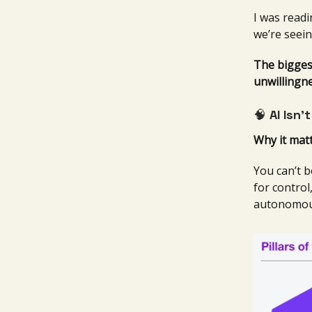
I was readi
we’re seein
The biggest
unwillingn
🧠
AI Isn’
Why it matt
You can’t b
for control
autonomou