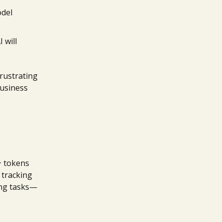
odel
 will
rustrating
business
k+ tokens
 tracking
ting tasks—