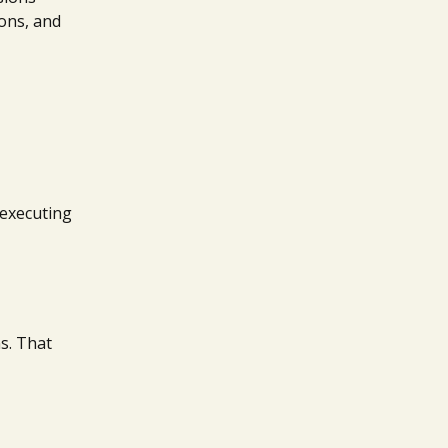
ions, and
t executing
s. That