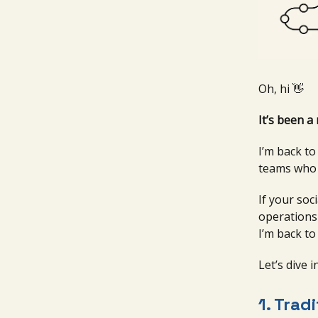
Oh, hi 👋
It’s been a 
I’m back t
teams who d
If your soc
operations 
I’m back to
Let’s dive in
1.
Tradi