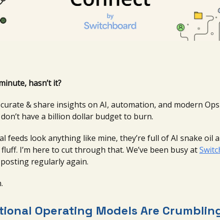
minute, hasn’t it?
o curate & share insights on AI, automation, and modern Op
on’t have a billion dollar budget to burn.
ial feeds look anything like mine, they’re full of AI snake oil 
fluff. I’m here to cut through that. We’ve been busy at
Swit
 posting regularly again.
.
tional Operating Models Are Crumblin