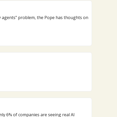
ny agents" problem, the Pope has thoughts on
nly 6% of companies are seeing real AI