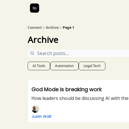
Our Services
About Us
Connect
Archive
Page 1
Archive
AI Tools
Automation
Legal Tech
God Mode is breaking work
How leaders should be discussing AI with thei
Justin Watt