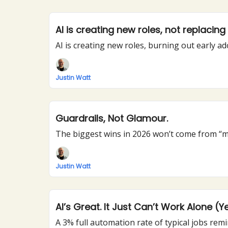
AI is creating new roles, not replacin
AI is creating new roles, burning out early a
Justin Watt
Guardrails, Not Glamour.
The biggest wins in 2026 won’t come from “mo
Justin Watt
AI’s Great. It Just Can’t Work Alone (Ye
A 3% full automation rate of typical jobs remi