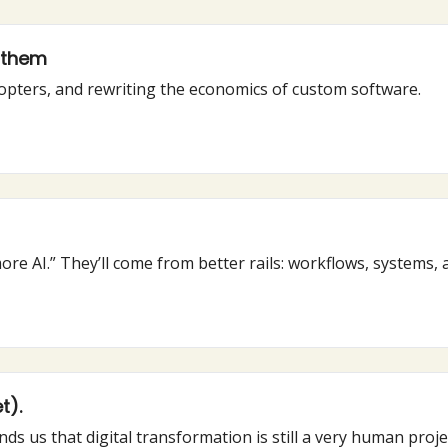
g them
dopters, and rewriting the economics of custom software.
re AI.” They’ll come from better rails: workflows, systems, 
t).
nds us that digital transformation is still a very human proje