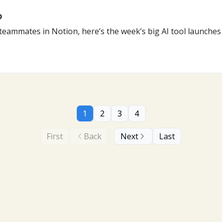
o
teammates in Notion, here’s the week’s big AI tool launches 
1
2
3
4
First
Back
Next
Last