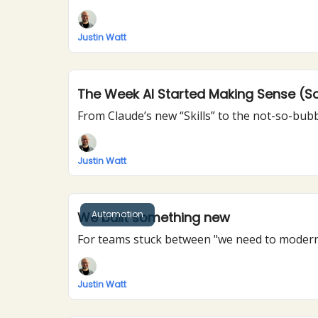
Justin Watt
The Week AI Started Making Sense (So
Justin Watt
Automation
We built something new
For teams stuck between "we need to modern
Justin Watt