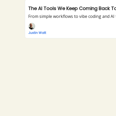
The AI Tools We Keep Coming Back T
From simple workflows to vibe coding and AI 
Justin Watt