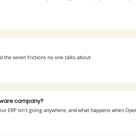
 the seven frictions no one talks about.
ftware company?
y your ERP isn't going anywhere, and what happens when OpenA