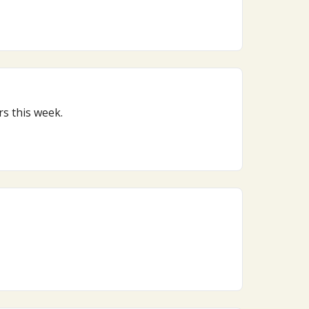
oard reckoning, here’s what matters this week.