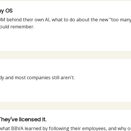
ny OS
500M behind their own AI, what to do about the new "too ma
hould remember.
y and most companies still aren't.
ey've licensed it.
 what BBVA learned by following their employees, and why o