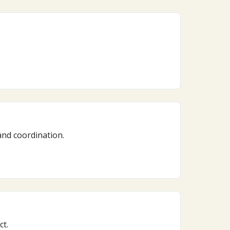
and coordination.
ct.