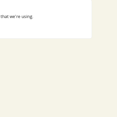
that we're using.