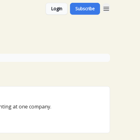
Login
Subscribe
venting at one company.