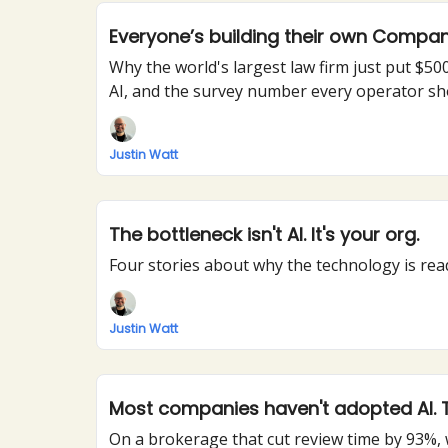
Everyone’s building their own Compa
Why the world's largest law firm just put $
AI, and the survey number every operator s
Justin Watt
The bottleneck isn't AI. It's your org.
Four stories about why the technology is read
Justin Watt
Most companies haven't adopted AI. Th
On a brokerage that cut review time by 93%,