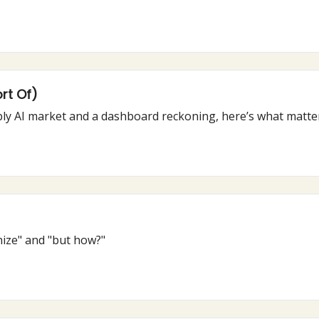
rt Of)
From Claude’s new “Skills” to the not-so-bubbly AI market and a dashb
ize" and "but how?"