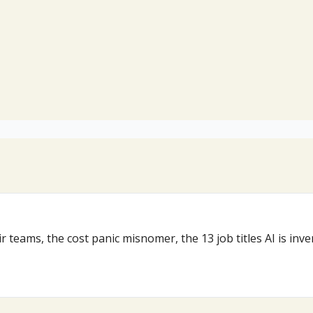
r teams, the cost panic misnomer, the 13 job titles AI is in