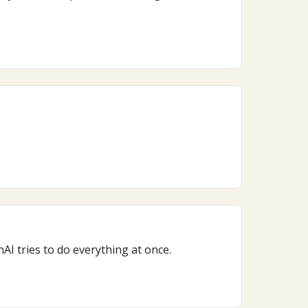
I tries to do everything at once.