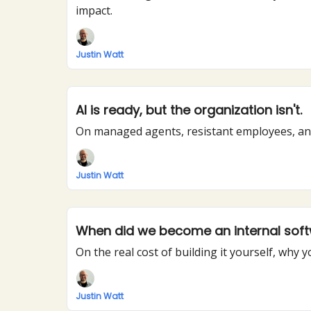
impact.
Justin Watt
AI is ready, but the organization isn't.
On managed agents, resistant employees, and
Justin Watt
When did we become an internal so
On the real cost of building it yourself, wh
Justin Watt